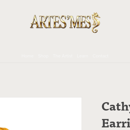
Home
Shop
The Artist
Learn
Contact
Cath
Earr