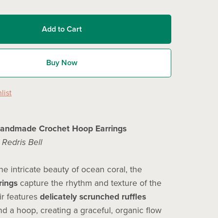
Add to Cart
Buy Now
list
Handmade Crochet Hoop Earrings
y
Redris Bell
he intricate beauty of ocean coral, the
rings
capture the rhythm and texture of the
ir features
delicately scrunched ruffles
d a hoop, creating a graceful, organic flow