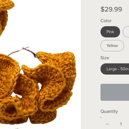
$29.99
Color
Pink
Yellow
Size
Large - 50
Quantity