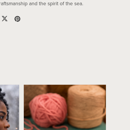
ftsmanship and the spirit of the sea.