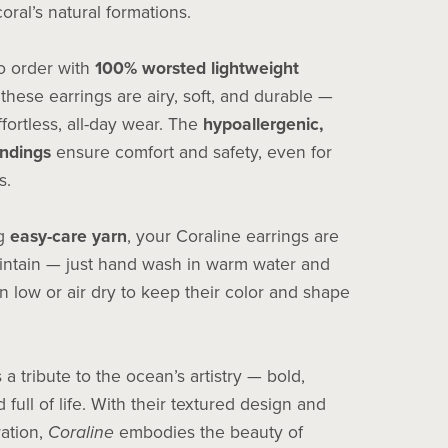
coral’s natural formations.
 order with
100% worsted lightweight
 these earrings are airy, soft, and durable —
ffortless, all-day wear. The
hypoallergenic,
indings
ensure comfort and safety, even for
s.
ng
easy-care yarn
, your Coraline earrings are
intain — just hand wash in warm water and
n low or air dry to keep their color and shape
s a tribute to the ocean’s artistry — bold,
 full of life. With their textured design and
ration,
Coraline
embodies the beauty of