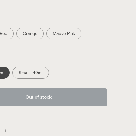
Red
Orange
Mauve Pink
mm
Small - 40ml
Out of stock