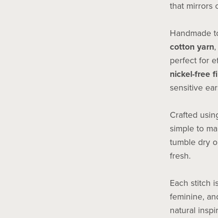
that mirrors 
Handmade to
cotton yarn
,
perfect for e
nickel-free f
sensitive ear
Crafted usi
simple to ma
tumble dry o
fresh.
Each stitch i
feminine, and
natural inspi