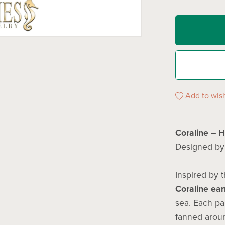
Add to wish
Coraline – 
Designed b
Inspired by t
Coraline ear
sea. Each pa
fanned aroun