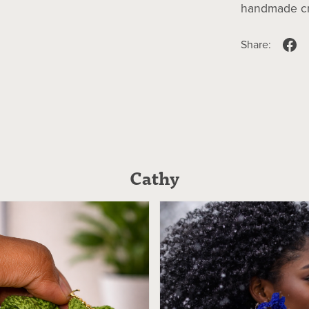
handmade cra
Share:
Cathy