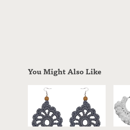
You Might Also Like