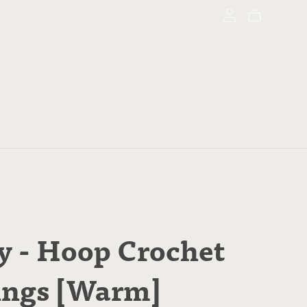
y - Hoop Crochet
ings [Warm]