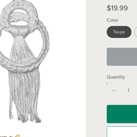
$19.99
Color
Taupe
Quantity