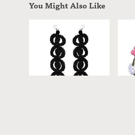
You Might Also Like
Jasmi
Mary - Crochet Earrings [Neutrals]
From $19.99