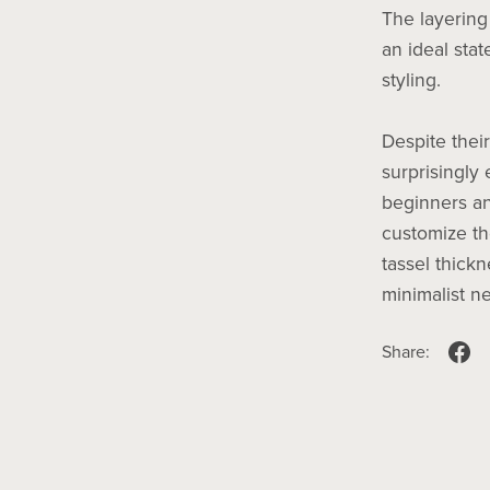
The layering
an ideal stat
styling.
Despite their
surprisingly
beginners an
customize th
tassel thickn
minimalist ne
Share: