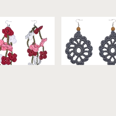
ne - Crochet Earrings [Multi
Velma - Crochet Earrings [Ne
Color]
From $19.99
From $19.99