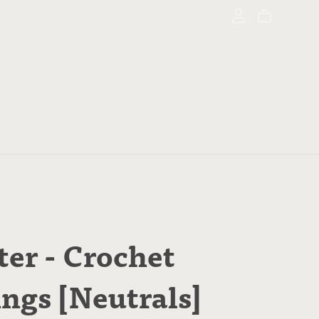
ter - Crochet
ings [Neutrals]