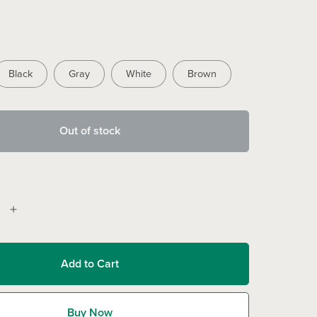
Black
Gray
White
Brown
Out of stock
Add to Cart
Buy Now