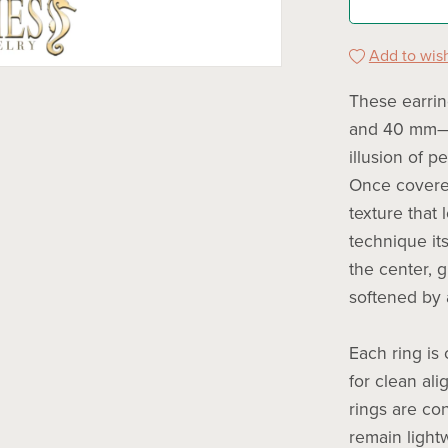
Add to wish
These earri
and 40 mm—w
illusion of p
Once covered
texture that 
technique its
the center, 
softened by 
Each ring is
for clean al
rings are co
remain light