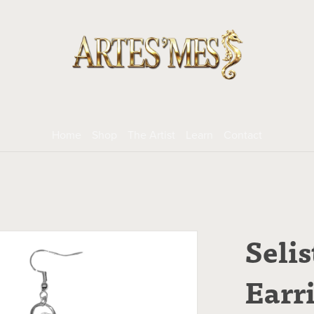
Home
Shop
The Artist
Learn
Contact
Selis
Earr