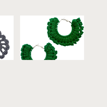
utral]
Jessica - Crochet Hoop Earrings [Cool]
From $19.99