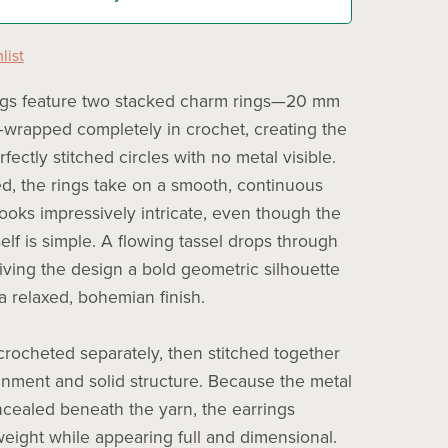
list
ngs feature two stacked charm rings—20 mm
rapped completely in crochet, creating the
erfectly stitched circles with no metal visible.
, the rings take on a smooth, continuous
looks impressively intricate, even though the
elf is simple. A flowing tassel drops through
giving the design a bold geometric silhouette
a relaxed, bohemian finish.
 crocheted separately, then stitched together
ignment and solid structure. Because the metal
ncealed beneath the yarn, the earrings
weight while appearing full and dimensional.