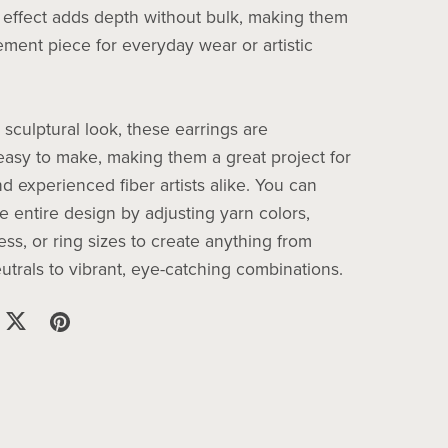
 effect adds depth without bulk, making them
ement piece for everyday wear or artistic
 sculptural look, these earrings are
 easy to make, making them a great project for
d experienced fiber artists alike. You can
e entire design by adjusting yarn colors,
ess, or ring sizes to create anything from
utrals to vibrant, eye-catching combinations.