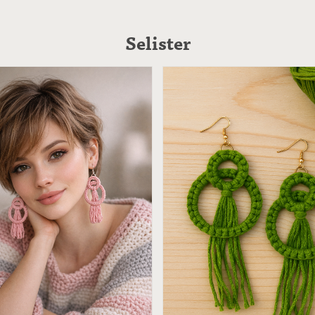
Selister