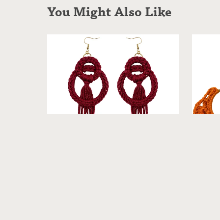
You Might Also Like
Selister - Crochet Earrings [Warm]
Fai
From $19.99