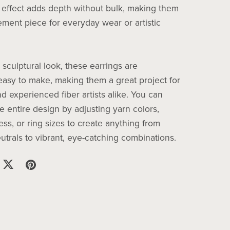
 effect adds depth without bulk, making them
ement piece for everyday wear or artistic
 sculptural look, these earrings are
 easy to make, making them a great project for
d experienced fiber artists alike. You can
e entire design by adjusting yarn colors,
ess, or ring sizes to create anything from
utrals to vibrant, eye-catching combinations.