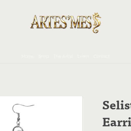
Home
Shop
The Artist
Learn
Contact
Selis
Earr