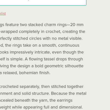
list
ngs feature two stacked charm rings—20 mm
rapped completely in crochet, creating the
erfectly stitched circles with no metal visible.
, the rings take on a smooth, continuous
looks impressively intricate, even though the
elf is simple. A flowing tassel drops through
giving the design a bold geometric silhouette
a relaxed, bohemian finish.
 crocheted separately, then stitched together
ignment and solid structure. Because the metal
ncealed beneath the yarn, the earrings
weight while appearing full and dimensional.