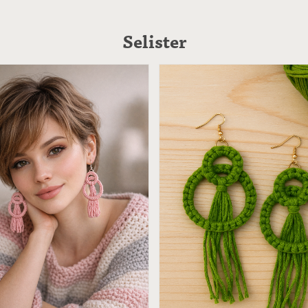
Selister