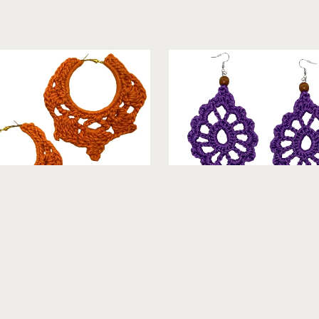
th- Hoop Crochet Earings
Velma - Crochet Earrings [
From $18.99
From $19.99