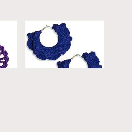
Cool]
La'Tasha - Crochet Earrings
From $19.99