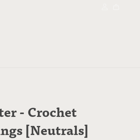
ter - Crochet
ings [Neutrals]