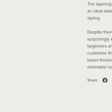
The layering
an ideal stat
styling.
Despite their
surprisingly
beginners an
customize th
tassel thickn
minimalist ne
Share: