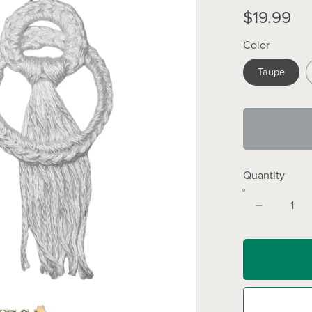
$19.99
Color
Taupe
Quantity