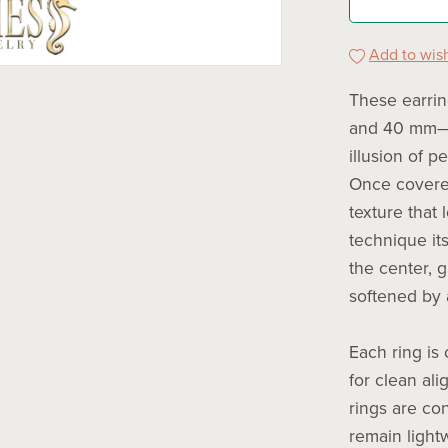
Add to wish
These earri
and 40 mm—w
illusion of p
Once covered
texture that 
technique its
the center, 
softened by 
Each ring is
for clean al
rings are co
remain light