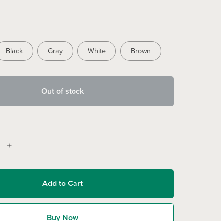
Black
Gray
White
Brown
Out of stock
Add to Cart
Buy Now