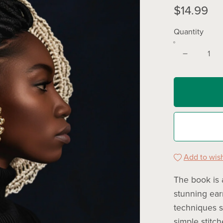
$14.99
Quantity
Add to wish
The book is 
stunning earr
techniques su
simple stitch