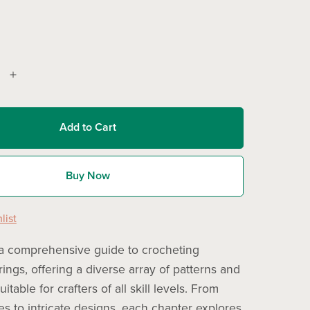
Add to Cart
Buy Now
list
a comprehensive guide to crocheting
ings, offering a diverse array of patterns and
itable for crafters of all skill levels. From
es to intricate designs, each chapter explores