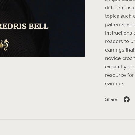
different as
topics such 
patterns, and
instructions
readers to un
earrings that
novice croch
expand your 
resource for
earrings.
Share: