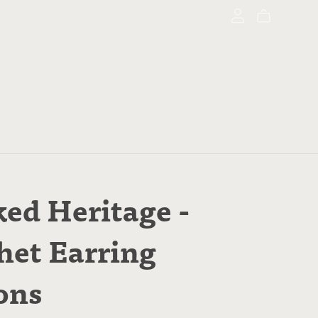
ed Heritage -
het Earring
ons