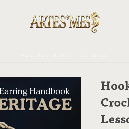
Home
Shop
The Artist
Learn
Contact
Hook
Croc
Less