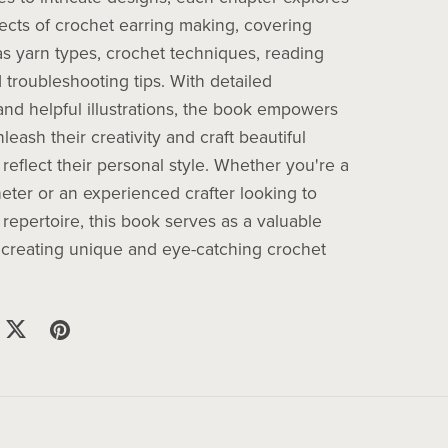
pects of crochet earring making, covering
as yarn types, crochet techniques, reading
 troubleshooting tips. With detailed
 and helpful illustrations, the book empowers
leash their creativity and craft beautiful
 reflect their personal style. Whether you're a
eter or an experienced crafter looking to
repertoire, this book serves as a valuable
 creating unique and eye-catching crochet