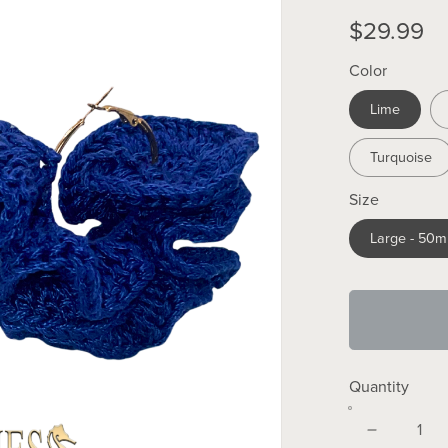
$29.99
Color
Lime
Turquoise
Size
Large - 50
Quantity