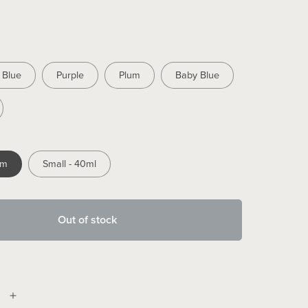
Blue
Purple
Plum
Baby Blue
mm
Small - 40ml
Out of stock