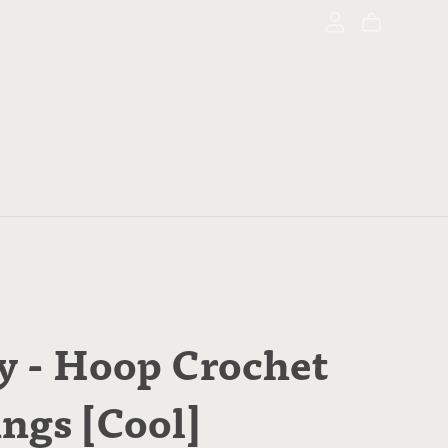
y - Hoop Crochet
ings [Cool]