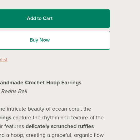
Add to Cart
Buy Now
list
Handmade Crochet Hoop Earrings
y
Redris Bell
he intricate beauty of ocean coral, the
rings
capture the rhythm and texture of the
ir features
delicately scrunched ruffles
d a hoop, creating a graceful, organic flow