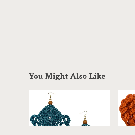
You Might Also Like