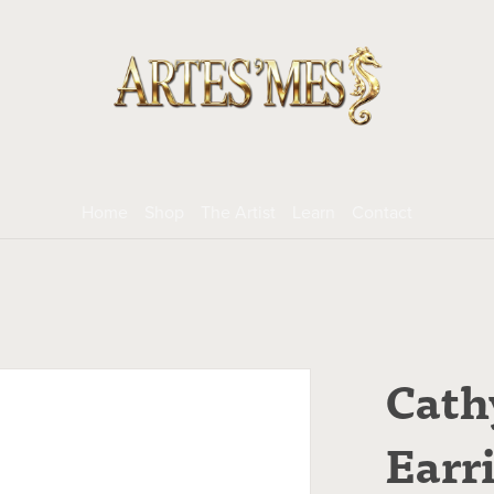
Home
Shop
The Artist
Learn
Contact
Cath
Earr