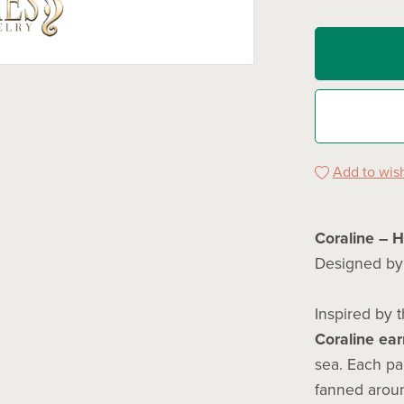
Add to wish
Coraline – 
Designed b
Inspired by t
Coraline ear
sea. Each pa
fanned aroun