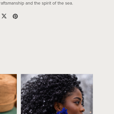
ftsmanship and the spirit of the sea.