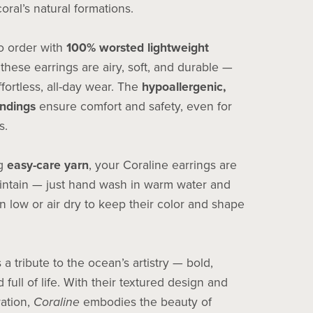
coral’s natural formations.
 order with
100% worsted lightweight
 these earrings are airy, soft, and durable —
ffortless, all-day wear. The
hypoallergenic,
indings
ensure comfort and safety, even for
s.
ng
easy-care yarn
, your Coraline earrings are
intain — just hand wash in warm water and
n low or air dry to keep their color and shape
s a tribute to the ocean’s artistry — bold,
 full of life. With their textured design and
ration,
Coraline
embodies the beauty of