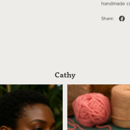
handmade cra
Share:
Cathy