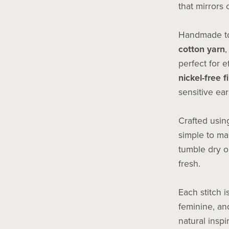
that mirrors 
Handmade to
cotton yarn
,
perfect for e
nickel-free f
sensitive ear
Crafted usi
simple to ma
tumble dry o
fresh.
Each stitch i
feminine, and
natural inspi