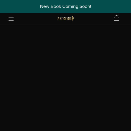
New Book Coming Soon!